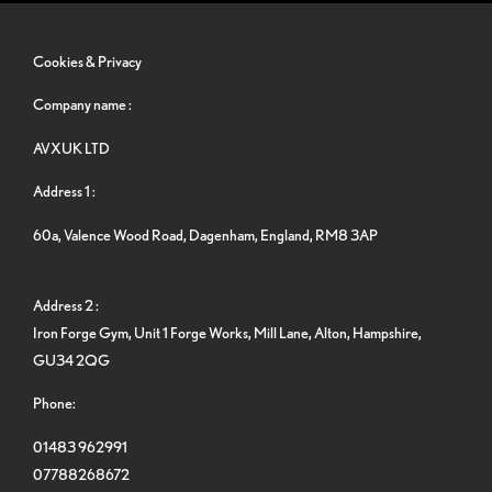
Cookies & Privacy
Company name :
AVXUK LTD
Address 1 :
60a, Valence Wood Road, Dagenham, England, RM8 3AP
Address 2 :
Iron Forge Gym, Unit 1 Forge Works, Mill Lane, Alton, Hampshire,
GU34 2QG
Phone:
01483 962991
07788268672