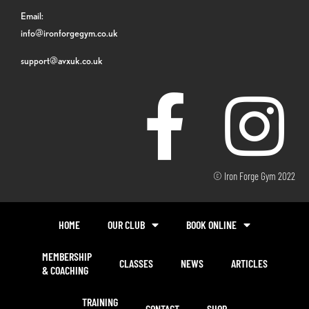
Email:
info@ironforgegym.co.uk
support@avxuk.co.uk
© Iron Forge Gym 2022
HOME
OUR CLUB
BOOK ONLINE
MEMBERSHIP
CLASSES
NEWS
ARTICLES
& COACHING
TRAINING
CONTACT
SHOP