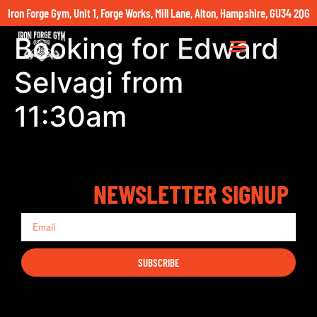
Iron Forge Gym, Unit 1, Forge Works, Mill Lane, Alton, Hampshire, GU34 2QG
Booking for Edward
Selvagi from
11:30am
NEWSLETTER SIGNUP
SUBSCRIBE