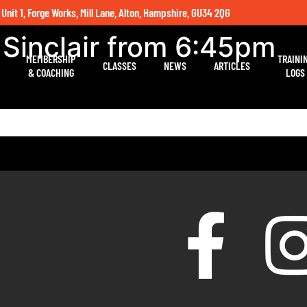
 Unit 1, Forge Works, Mill Lane, Alton, Hampshire, GU34 2QG
 Sinclair from 6:45pm
MEMBERSHIP
TRAINI
CLASSES
NEWS
ARTICLES
& COACHING
LOGS