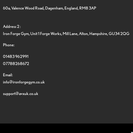
60a, Valence Wood Road, Dagenham, England, RM8 3AP
Address 2 :
Iron Forge Gym, Unit 1 Forge Works, Mill Lane, Alton, Hampshire, GU34 2QG
Phone:
01483 962991
07788268672
Email:
info@ironforgegym.co.uk
support@avxuk.co.uk