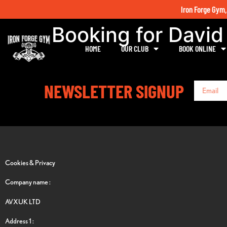
Iron Forge Gym,
Booking for David
HOME
OUR CLUB
BOOK ONLINE
NEWSLETTER SIGNUP
Cookies & Privacy
Company name :
AVXUK LTD
Address 1 :