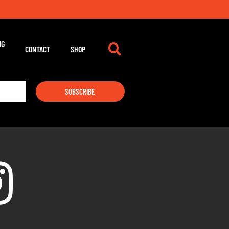
NG
CONTACT
SHOP
SUBSCRIBE