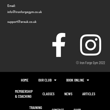
Email:
info@ironforgegym.co.uk
support@avxuk.co.uk
© Iron Forge Gym 2022
HOME
OUR CLUB
BOOK ONLINE
MEMBERSHIP
CLASSES
NEWS
ARTICLES
& COACHING
TRAINING
CONTACT
SHOP