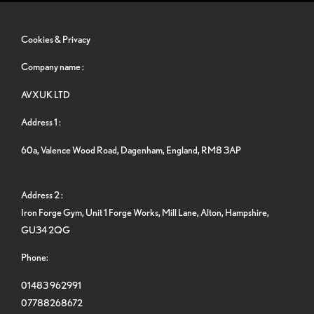
Cookies & Privacy
Company name :
AVXUK LTD
Address 1 :
60a, Valence Wood Road, Dagenham, England, RM8 3AP
Address 2 :
Iron Forge Gym, Unit 1 Forge Works, Mill Lane, Alton, Hampshire,
GU34 2QG
Phone:
01483 962991
07788268672