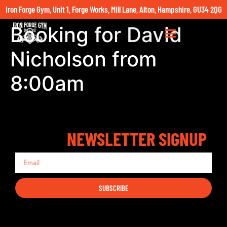
Iron Forge Gym, Unit 1, Forge Works, Mill Lane, Alton, Hampshire, GU34 2QG
Booking for David
Nicholson from
8:00am
NEWSLETTER SIGNUP
SUBSCRIBE