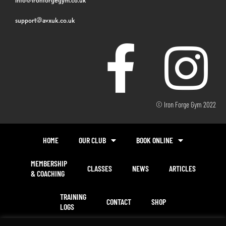
support@avxuk.co.uk
© Iron Forge Gym 2022
HOME
OUR CLUB
BOOK ONLINE
MEMBERSHIP
CLASSES
NEWS
ARTICLES
& COACHING
TRAINING
CONTACT
SHOP
LOGS