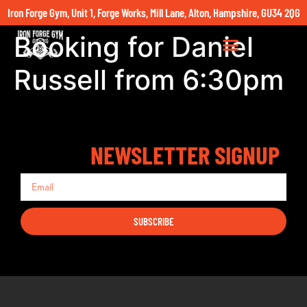
Iron Forge Gym, Unit 1, Forge Works, Mill Lane, Alton, Hampshire, GU34 2QG
Booking for Daniel
Russell from 6:30pm
NEWSLETTER SIGNUP
SUBSCRIBE