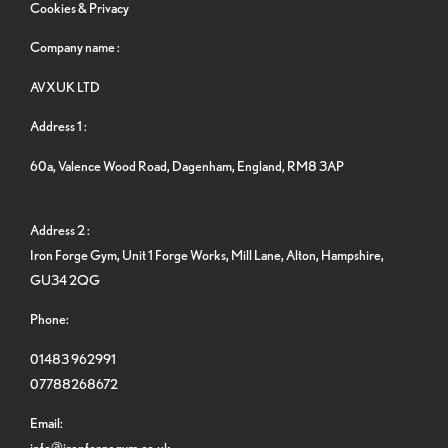
Cookies & Privacy
Company name :
AVXUK LTD
Address 1 :
60a, Valence Wood Road, Dagenham, England, RM8 3AP
Address 2 :
Iron Forge Gym, Unit 1 Forge Works, Mill Lane, Alton, Hampshire,
GU34 2QG
Phone:
01483 962991
07788268672
Email:
info@ironforgegym.co.uk