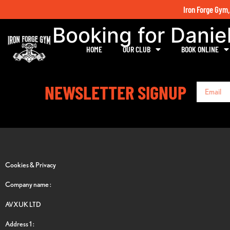
Iron Forge Gym,
Booking for Danie
HOME
OUR CLUB
BOOK ONLINE
NEWSLETTER SIGNUP
Cookies & Privacy
Company name :
AVXUK LTD
Address 1 :