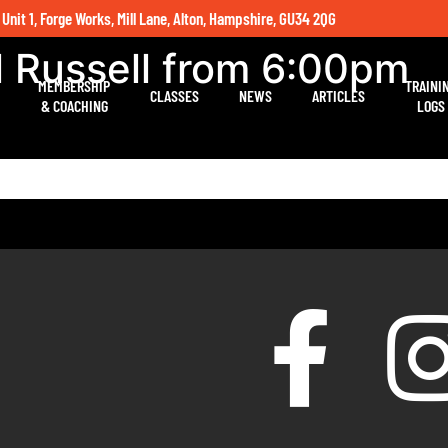
 Unit 1, Forge Works, Mill Lane, Alton, Hampshire, GU34 2QG
l Russell from 6:00pm
MEMBERSHIP
TRAINI
CLASSES
NEWS
ARTICLES
& COACHING
LOGS