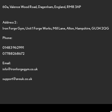
60a, Valence Wood Road, Dagenham, England, RM8 3AP
Address 2 :
Iron Forge Gym, Unit 1 Forge Works, Mill Lane, Alton, Hampshire, GU34 2QG
Phone:
01483 962991
07788268672
Email:
info@ironforgegym.co.uk
support@avxuk.co.uk