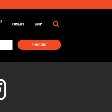
NG
CONTACT
SHOP
SUBSCRIBE