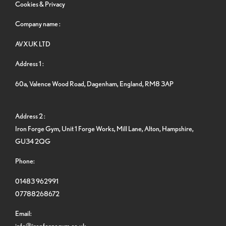
Cookies & Privacy
Company name :
AVXUK LTD
Address 1 :
60a, Valence Wood Road, Dagenham, England, RM8 3AP
Address 2 :
Iron Forge Gym, Unit 1 Forge Works, Mill Lane, Alton, Hampshire,
GU34 2QG
Phone:
01483 962991
07788268672
Email:
info@ironforgegym.co.uk