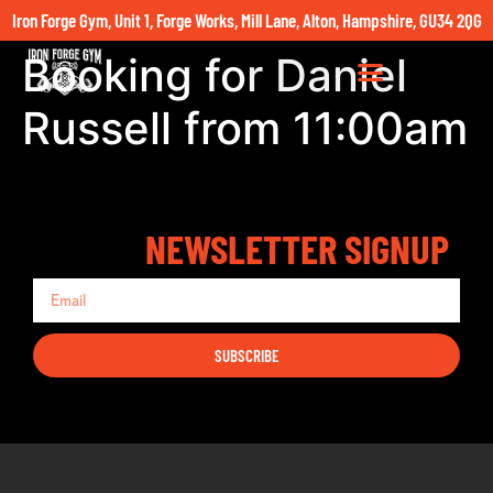
Iron Forge Gym, Unit 1, Forge Works, Mill Lane, Alton, Hampshire, GU34 2QG
Booking for Daniel
Russell from 11:00am
NEWSLETTER SIGNUP
SUBSCRIBE