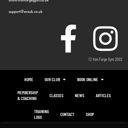
support@avxuk.co.uk
© Iron Forge Gym 2022
HOME
OUR CLUB
BOOK ONLINE
MEMBERSHIP
CLASSES
NEWS
ARTICLES
& COACHING
TRAINING
CONTACT
SHOP
LOGS