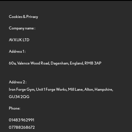
Cookies & Privacy
Company name :
AVXUK LTD
Address 1 :
60a, Valence Wood Road, Dagenham, England, RM8 3AP
Address 2 :
Iron Forge Gym, Unit 1 Forge Works, Mill Lane, Alton, Hampshire,
GU34 2QG
Phone:
01483 962991
07788268672