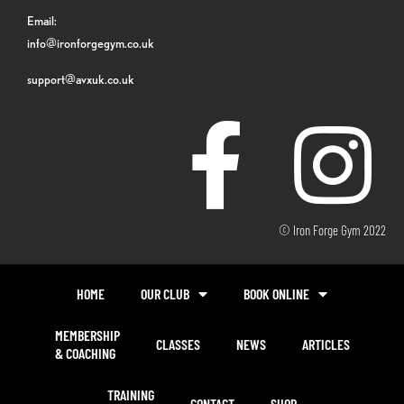
Email:
info@ironforgegym.co.uk
support@avxuk.co.uk
© Iron Forge Gym 2022
HOME
OUR CLUB
BOOK ONLINE
MEMBERSHIP
CLASSES
NEWS
ARTICLES
& COACHING
TRAINING
CONTACT
SHOP