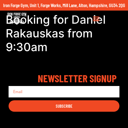
Iron Forge Gym, Unit 1, Forge Works, Mill Lane, Alton, Hampshire, GU34 2QG
Booking for Daniel
Rakauskas from
9:30am
NEWSLETTER SIGNUP
SUBSCRIBE