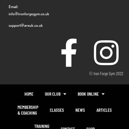
Email:
info@ironforgegym.co.uk
support@avxuk.co.uk
© Iron Forge Gym 2022
HOME
OUR CLUB
BOOK ONLINE
MEMBERSHIP
CLASSES
NEWS
ARTICLES
& COACHING
TRAINING
CONTACT
SHOP