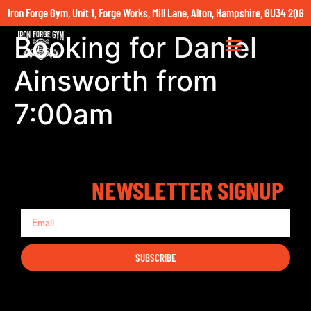
Iron Forge Gym, Unit 1, Forge Works, Mill Lane, Alton, Hampshire, GU34 2QG
Booking for Daniel
Ainsworth from
7:00am
NEWSLETTER SIGNUP
SUBSCRIBE