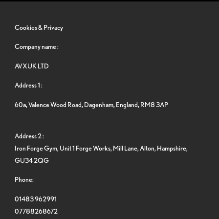
Cookies & Privacy
Company name :
AVXUK LTD
Address 1 :
60a, Valence Wood Road, Dagenham, England, RM8 3AP
Address 2 :
Iron Forge Gym, Unit 1 Forge Works, Mill Lane, Alton, Hampshire,
GU34 2QG
Phone:
01483 962991
07788268672