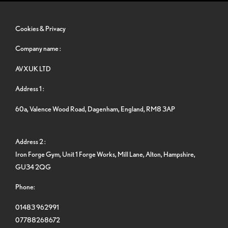
Cookies & Privacy
Company name :
AVXUK LTD
Address 1 :
60a, Valence Wood Road, Dagenham, England, RM8 3AP
Address 2 :
Iron Forge Gym, Unit 1 Forge Works, Mill Lane, Alton, Hampshire,
GU34 2QG
Phone:
01483 962991
07788268672