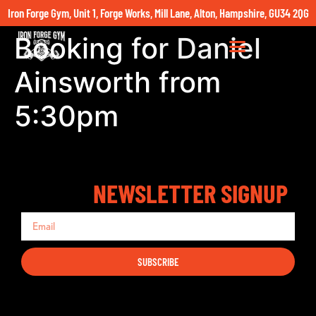
Iron Forge Gym, Unit 1, Forge Works, Mill Lane, Alton, Hampshire, GU34 2QG
Booking for Daniel
Ainsworth from
5:30pm
NEWSLETTER SIGNUP
SUBSCRIBE