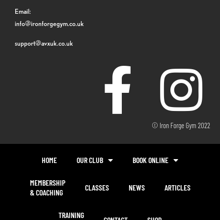
Email:
info@ironforgegym.co.uk
support@avxuk.co.uk
© Iron Forge Gym 2022
HOME
OUR CLUB
BOOK ONLINE
MEMBERSHIP
CLASSES
NEWS
ARTICLES
& COACHING
TRAINING
CONTACT
SHOP