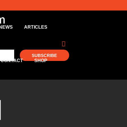
m
NEWS
ARTICLES
SUBSCRIBE
CONTACT
SHOP