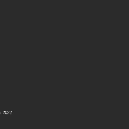
m 2022