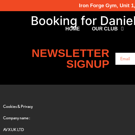
Iron Forge Gym, Unit 1
Booking for Danie
HOME
OUR CLUB
NEWSLETTER
SIGNUP
Cookies & Privacy
Company name :
AVXUK LTD