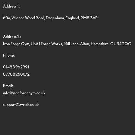
Address 1 :
60a, Valence Wood Road, Dagenham, England, RM8 3AP
Address 2 :
Iron Forge Gym, Unit 1 Forge Works, Mill Lane, Alton, Hampshire, GU34 2QG
Phone:
01483 962991
07788268672
Email:
info@ironforgegym.co.uk
support@avxuk.co.uk