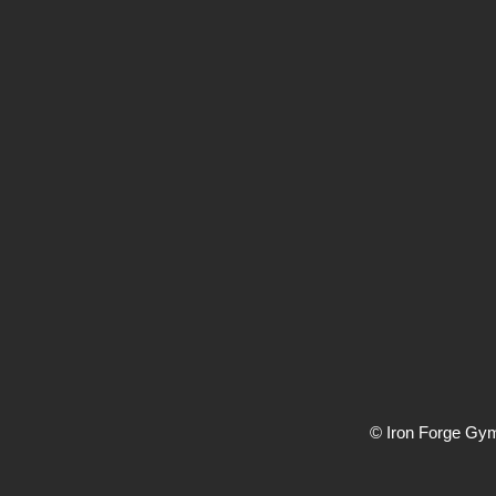
© Iron Forge Gy