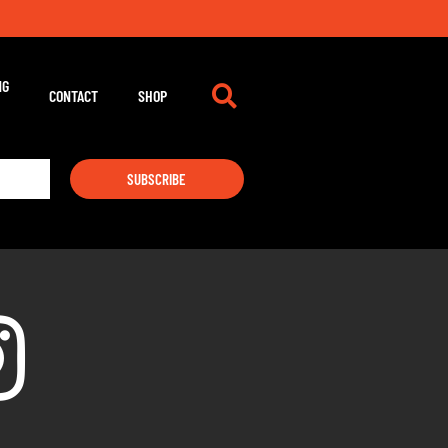
m
NG
CONTACT
SHOP
SUBSCRIBE