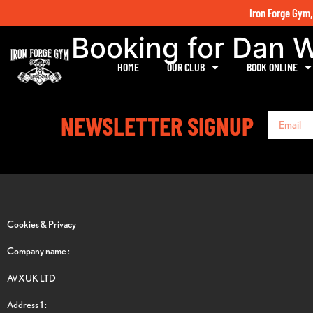
Iron Forge Gym,
Booking for Dan 
HOME
OUR CLUB
BOOK ONLINE
NEWSLETTER SIGNUP
Cookies & Privacy
Company name :
AVXUK LTD
Address 1 :