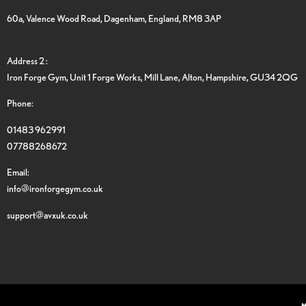
60a, Valence Wood Road, Dagenham, England, RM8 3AP
Address 2 :
Iron Forge Gym, Unit 1 Forge Works, Mill Lane, Alton, Hampshire, GU34 2QG
Phone:
01483 962991
07788268672
Email:
info@ironforgegym.co.uk
support@avxuk.co.uk