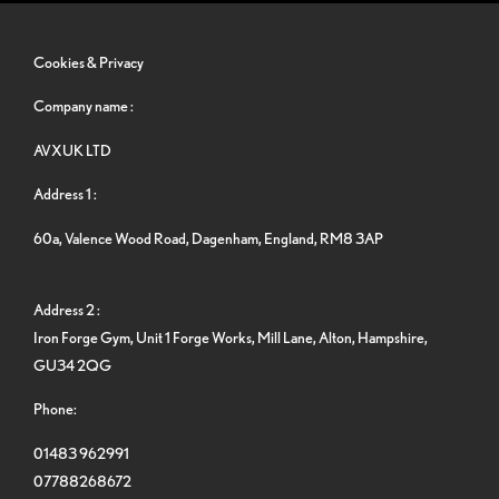
Cookies & Privacy
Company name :
AVXUK LTD
Address 1 :
60a, Valence Wood Road, Dagenham, England, RM8 3AP
Address 2 :
Iron Forge Gym, Unit 1 Forge Works, Mill Lane, Alton, Hampshire,
GU34 2QG
Phone:
01483 962991
07788268672