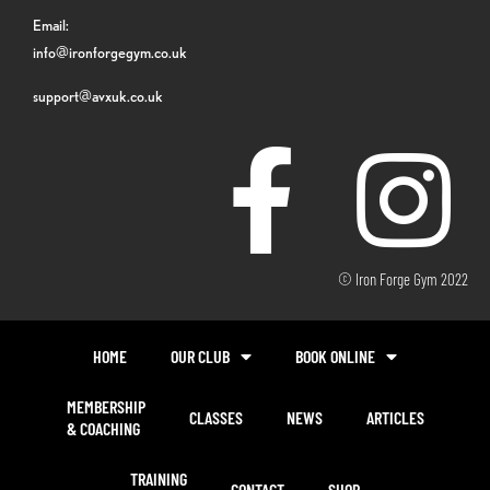
Email:
info@ironforgegym.co.uk
support@avxuk.co.uk
© Iron Forge Gym 2022
HOME
OUR CLUB
BOOK ONLINE
MEMBERSHIP
CLASSES
NEWS
ARTICLES
& COACHING
TRAINING
CONTACT
SHOP