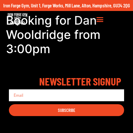
Iron Forge Gym, Unit 1, Forge Works, Mill Lane, Alton, Hampshire, GU34 2QG
Booking for Dan
Wooldridge from
3:00pm
NEWSLETTER SIGNUP
SUBSCRIBE