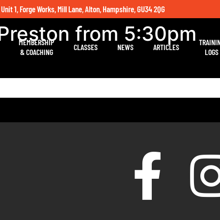
 Unit 1, Forge Works, Mill Lane, Alton, Hampshire, GU34 2QG
 Preston from 5:30pm
MEMBERSHIP
TRAINI
CLASSES
NEWS
ARTICLES
& COACHING
LOGS