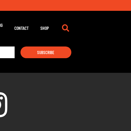
NG
CONTACT
SHOP
SUBSCRIBE