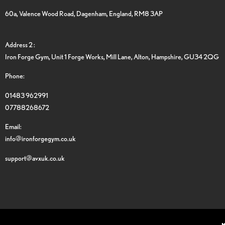
60a, Valence Wood Road, Dagenham, England, RM8 3AP
Address 2 :
Iron Forge Gym, Unit 1 Forge Works, Mill Lane, Alton, Hampshire, GU34 2QG
Phone:
01483 962991
07788268672
Email:
info@ironforgegym.co.uk
support@avxuk.co.uk