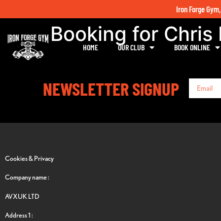
Iron Forge Gym,
Booking for Chris
HOME
OUR CLUB
BOOK ONLINE
NEWSLETTER SIGNUP
Cookies & Privacy
Company name :
AVXUK LTD
Address 1 :