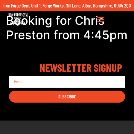
Iron Forge Gym, Unit 1, Forge Works, Mill Lane, Alton, Hampshire, GU34 2QG
Booking for Chris
Preston from 4:45pm
NEWSLETTER SIGNUP
SUBSCRIBE