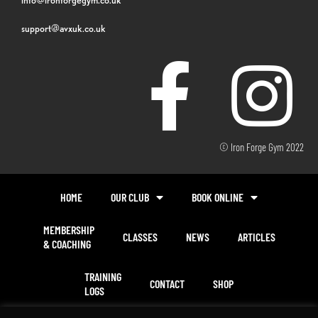
support@avxuk.co.uk
© Iron Forge Gym 2022
HOME
OUR CLUB
BOOK ONLINE
MEMBERSHIP
CLASSES
NEWS
ARTICLES
& COACHING
TRAINING
CONTACT
SHOP
LOGS