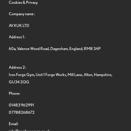
Cookies & Privacy
Company name :
AVXUK LTD
Address 1 :
60a, Valence Wood Road, Dagenham, England, RM8 3AP
Address 2 :
Iron Forge Gym, Unit 1 Forge Works, Mill Lane, Alton, Hampshire,
GU34 2QG
Phone:
01483 962991
07788268672
Email:
info@ironforgegym.co.uk