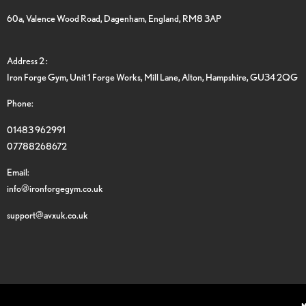
60a, Valence Wood Road, Dagenham, England, RM8 3AP
Address 2 :
Iron Forge Gym, Unit 1 Forge Works, Mill Lane, Alton, Hampshire, GU34 2QG
Phone:
01483 962991
07788268672
Email:
info@ironforgegym.co.uk
support@avxuk.co.uk