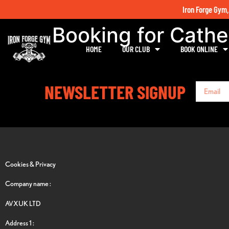
Iron Forge Gym,
Booking for Cathe
HOME
OUR CLUB
BOOK ONLINE
NEWSLETTER SIGNUP
Cookies & Privacy
Company name :
AVXUK LTD
Address 1 :