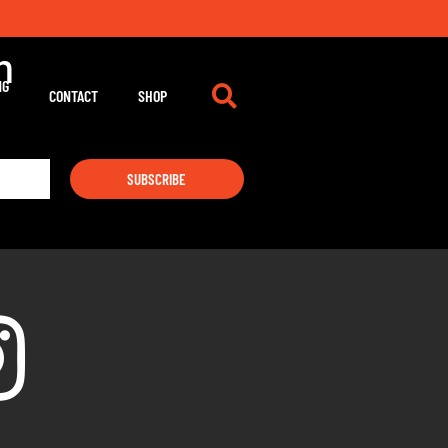
m
NG
CONTACT
SHOP
SUBSCRIBE