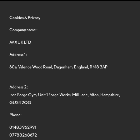
Cookies & Privacy
Company name :
AVXUK LTD
Address 1 :
60a, Valence Wood Road, Dagenham, England, RM8 3AP
Address 2 :
Iron Forge Gym, Unit 1 Forge Works, Mill Lane, Alton, Hampshire,
GU34 2QG
Phone:
01483 962991
07788268672