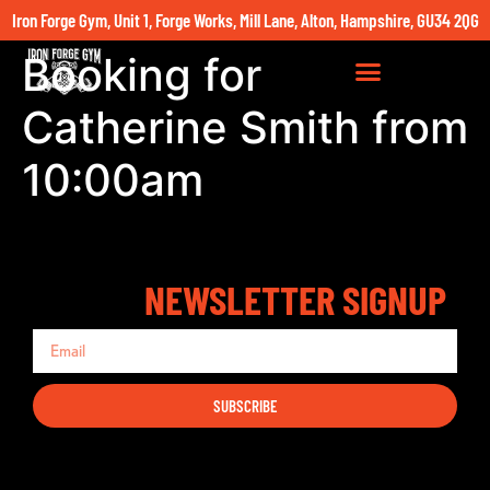
Iron Forge Gym, Unit 1, Forge Works, Mill Lane, Alton, Hampshire, GU34 2QG
Booking for
Catherine Smith from
10:00am
NEWSLETTER SIGNUP
SUBSCRIBE