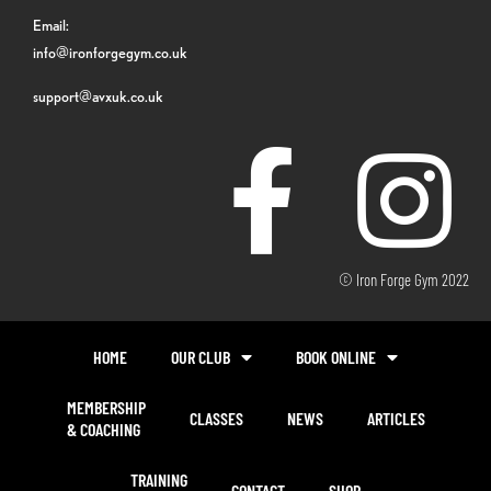
Email:
info@ironforgegym.co.uk
support@avxuk.co.uk
© Iron Forge Gym 2022
HOME
OUR CLUB
BOOK ONLINE
MEMBERSHIP
CLASSES
NEWS
ARTICLES
& COACHING
TRAINING
CONTACT
SHOP