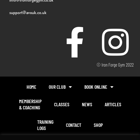
support@avxuk.co.uk
© Iron Forge Gym 2022
HOME
OUR CLUB
BOOK ONLINE
MEMBERSHIP
CLASSES
NEWS
ARTICLES
& COACHING
TRAINING
CONTACT
SHOP
LOGS