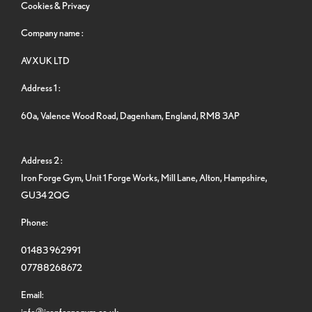
Cookies & Privacy
Company name :
AVXUK LTD
Address 1 :
60a, Valence Wood Road, Dagenham, England, RM8 3AP
Address 2 :
Iron Forge Gym, Unit 1 Forge Works, Mill Lane, Alton, Hampshire,
GU34 2QG
Phone:
01483 962991
07788268672
Email:
info@ironforgegym.co.uk