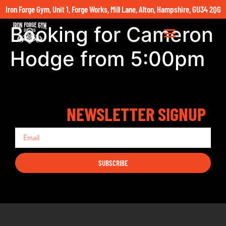
Iron Forge Gym, Unit 1, Forge Works, Mill Lane, Alton, Hampshire, GU34 2QG
Booking for Cameron
Hodge from 5:00pm
NEWSLETTER SIGNUP
SUBSCRIBE