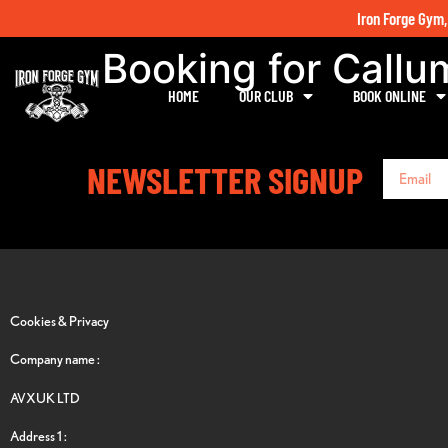
Iron Forge Gym,
Booking for Call
HOME
OUR CLUB
BOOK ONLINE
NEWSLETTER SIGNUP
Cookies & Privacy
Company name :
AVXUK LTD
Address 1 :