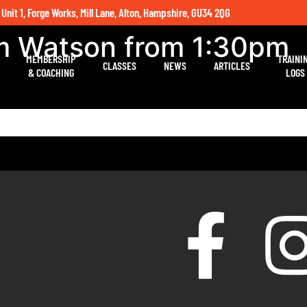
 Unit 1, Forge Works, Mill Lane, Alton, Hampshire, GU34 2QG
um Watson from 1:30pm
MEMBERSHIP
TRAINI
CLASSES
NEWS
ARTICLES
& COACHING
LOGS