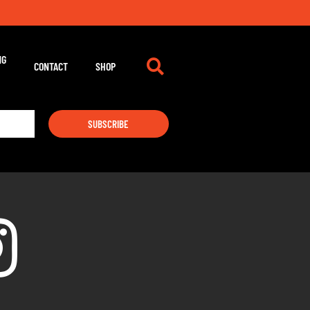
NG
CONTACT
SHOP
SUBSCRIBE