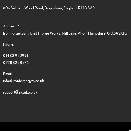
60a, Valence Wood Road, Dagenham, England, RM8 3AP
Address 2 :
Iron Forge Gym, Unit 1 Forge Works, Mill Lane, Alton, Hampshire, GU34 2QG
Phone:
01483 962991
07788268672
Email:
info@ironforgegym.co.uk
support@avxuk.co.uk