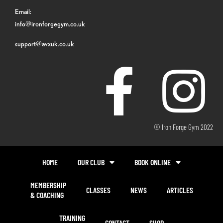
Email:
info@ironforgegym.co.uk
support@avxuk.co.uk
© Iron Forge Gym 2022
HOME
OUR CLUB
BOOK ONLINE
MEMBERSHIP
CLASSES
NEWS
ARTICLES
& COACHING
TRAINING
CONTACT
SHOP