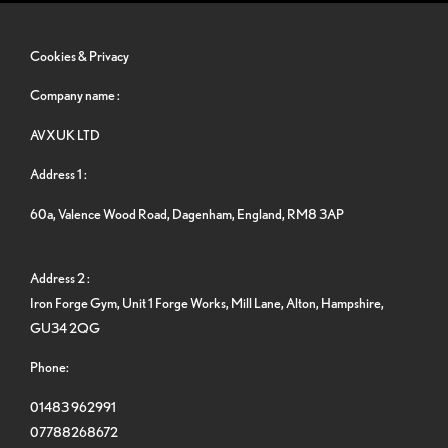
Cookies & Privacy
Company name :
AVXUK LTD
Address 1 :
60a, Valence Wood Road, Dagenham, England, RM8 3AP
Address 2 :
Iron Forge Gym, Unit 1 Forge Works, Mill Lane, Alton, Hampshire,
GU34 2QG
Phone:
01483 962991
07788268672