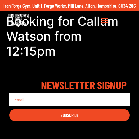
Iron Forge Gym, Unit 1, Forge Works, Mill Lane, Alton, Hampshire, GU34 2QG
Booking for Callum
Watson from
12:15pm
NEWSLETTER SIGNUP
SUBSCRIBE