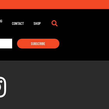
NG
CONTACT
SHOP
SUBSCRIBE