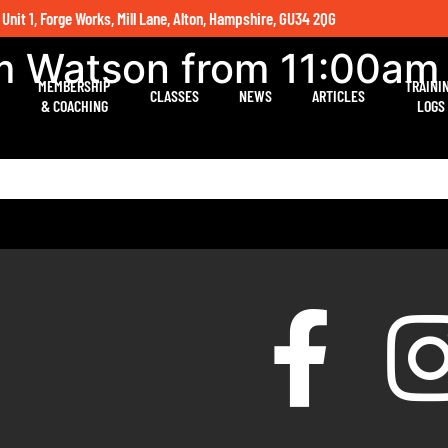
 Unit 1, Forge Works, Mill Lane, Alton, Hampshire, GU34 2QG
um Watson from 11:00am
MEMBERSHIP
TRAINI
CLASSES
NEWS
ARTICLES
& COACHING
LOGS