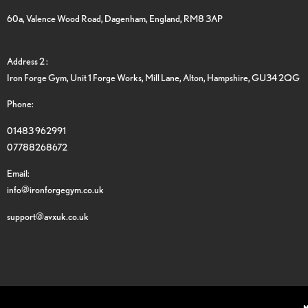
60a, Valence Wood Road, Dagenham, England, RM8 3AP
Address 2 :
Iron Forge Gym, Unit 1 Forge Works, Mill Lane, Alton, Hampshire, GU34 2QG
Phone:
01483 962991
07788268672
Email:
info@ironforgegym.co.uk
support@avxuk.co.uk