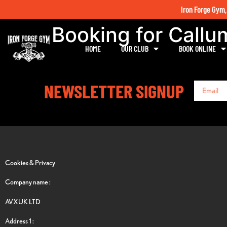
Iron Forge Gym,
Booking for Call
HOME
OUR CLUB
BOOK ONLINE
NEWSLETTER SIGNUP
Cookies & Privacy
Company name :
AVXUK LTD
Address 1 :