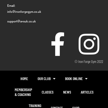
Email:
info@ironforgegym.co.uk
support@avxuk.co.uk
© Iron Forge Gym 2022
HOME
OUR CLUB
BOOK ONLINE
MEMBERSHIP
CLASSES
NEWS
ARTICLES
& COACHING
TRAINING
CONTACT
SHOP