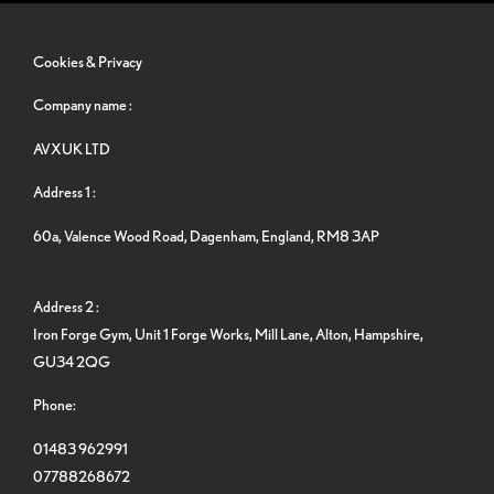
Cookies & Privacy
Company name :
AVXUK LTD
Address 1 :
60a, Valence Wood Road, Dagenham, England, RM8 3AP
Address 2 :
Iron Forge Gym, Unit 1 Forge Works, Mill Lane, Alton, Hampshire,
GU34 2QG
Phone:
01483 962991
07788268672