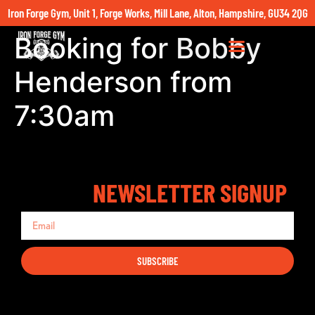
Iron Forge Gym, Unit 1, Forge Works, Mill Lane, Alton, Hampshire, GU34 2QG
Booking for Bobby
Henderson from
7:30am
NEWSLETTER SIGNUP
SUBSCRIBE