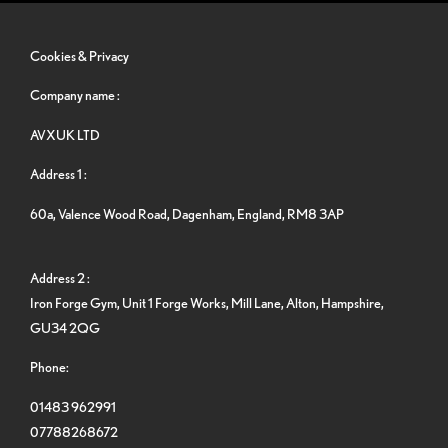
Cookies & Privacy
Company name :
AVXUK LTD
Address 1 :
60a, Valence Wood Road, Dagenham, England, RM8 3AP
Address 2 :
Iron Forge Gym, Unit 1 Forge Works, Mill Lane, Alton, Hampshire,
GU34 2QG
Phone:
01483 962991
07788268672