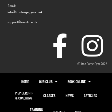
Email:
info@ironforgegym.co.uk
support@avxuk.co.uk
© Iron Forge Gym 2022
HOME
OUR CLUB
BOOK ONLINE
MEMBERSHIP
CLASSES
NEWS
ARTICLES
& COACHING
TRAINING
CONTACT
SHOP