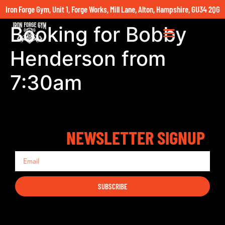
Iron Forge Gym, Unit 1, Forge Works, Mill Lane, Alton, Hampshire, GU34 2QG
Booking for Bobby
Henderson from
7:30am
NEWSLETTER SIGNUP
SUBSCRIBE