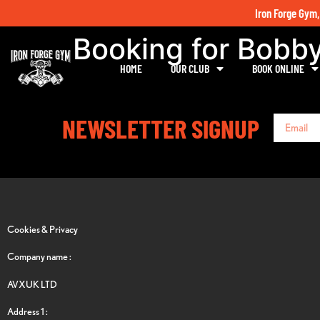
Iron Forge Gym,
Booking for Bobb
HOME
OUR CLUB
BOOK ONLINE
NEWSLETTER SIGNUP
Cookies & Privacy
Company name :
AVXUK LTD
Address 1 :