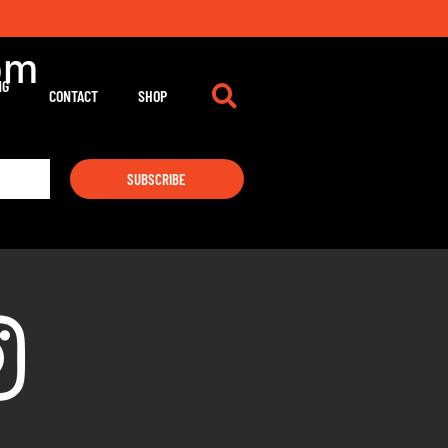
pm
NG
CONTACT
SHOP
SUBSCRIBE