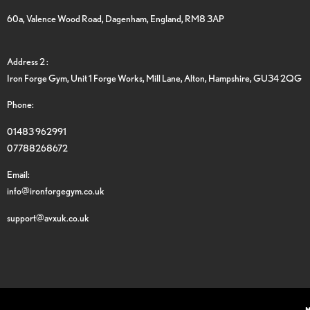
60a, Valence Wood Road, Dagenham, England, RM8 3AP
Address 2 :
Iron Forge Gym, Unit 1 Forge Works, Mill Lane, Alton, Hampshire, GU34 2QG
Phone:
01483 962991
07788268672
Email:
info@ironforgegym.co.uk
support@avxuk.co.uk