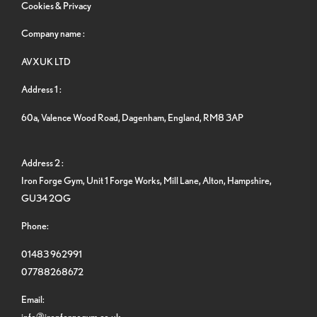
Cookies & Privacy
Company name :
AVXUK LTD
Address 1 :
60a, Valence Wood Road, Dagenham, England, RM8 3AP
Address 2 :
Iron Forge Gym, Unit 1 Forge Works, Mill Lane, Alton, Hampshire,
GU34 2QG
Phone:
01483 962991
07788268672
Email:
info@ironforgegym.co.uk