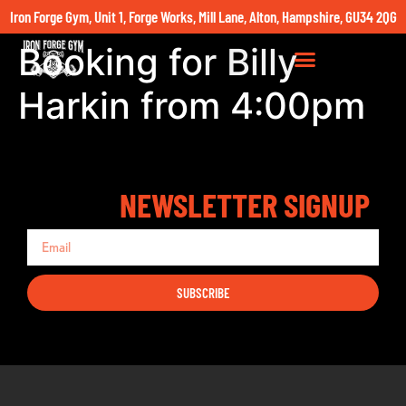
Iron Forge Gym, Unit 1, Forge Works, Mill Lane, Alton, Hampshire, GU34 2QG
Booking for Billy
Harkin from 4:00pm
NEWSLETTER SIGNUP
SUBSCRIBE