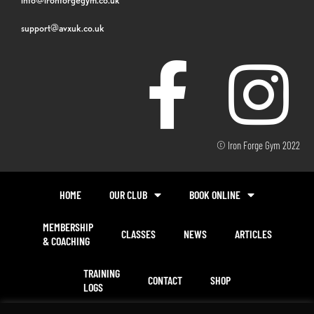
support@avxuk.co.uk
© Iron Forge Gym 2022
HOME
OUR CLUB
BOOK ONLINE
MEMBERSHIP
CLASSES
NEWS
ARTICLES
& COACHING
TRAINING
CONTACT
SHOP
LOGS