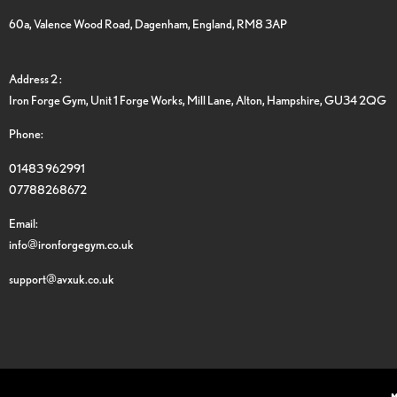
60a, Valence Wood Road, Dagenham, England, RM8 3AP
Address 2 :
Iron Forge Gym, Unit 1 Forge Works, Mill Lane, Alton, Hampshire, GU34 2QG
Phone:
01483 962991
07788268672
Email:
info@ironforgegym.co.uk
support@avxuk.co.uk