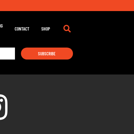
NG
CONTACT
SHOP
SUBSCRIBE