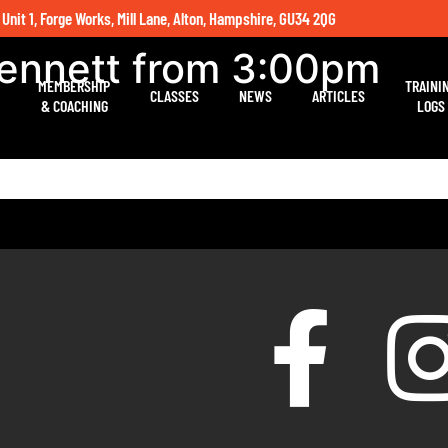
 Unit 1, Forge Works, Mill Lane, Alton, Hampshire, GU34 2QG
Bennett from 3:00pm
MEMBERSHIP
TRAINI
CLASSES
NEWS
ARTICLES
& COACHING
LOGS