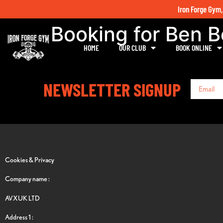
Iron Forge Gym,
Booking for Ben 
HOME
OUR CLUB
BOOK ONLINE
NEWSLETTER SIGNUP
Cookies & Privacy
Company name :
AVXUK LTD
Address 1 :