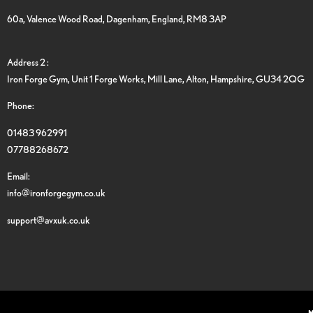
60a, Valence Wood Road, Dagenham, England, RM8 3AP
Address 2 :
Iron Forge Gym, Unit 1 Forge Works, Mill Lane, Alton, Hampshire, GU34 2QG
Phone:
01483 962991
07788268672
Email:
info@ironforgegym.co.uk
support@avxuk.co.uk