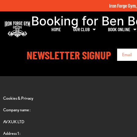
Iron Forge Gym,
Booking for Ben 
HOME
OUR CLUB
BOOK ONLINE
NEWSLETTER SIGNUP
Cookies & Privacy
Company name :
AVXUK LTD
Address 1 :