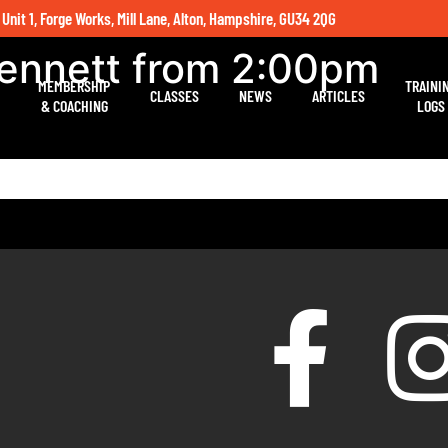
 Unit 1, Forge Works, Mill Lane, Alton, Hampshire, GU34 2QG
Bennett from 2:00pm
MEMBERSHIP
TRAINI
CLASSES
NEWS
ARTICLES
& COACHING
LOGS