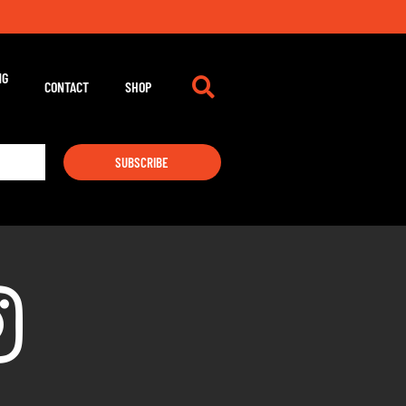
NG
CONTACT
SHOP
SUBSCRIBE