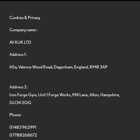
Cookies & Privacy
Company name :
AVXUK LTD
Address 1 :
60a, Valence Wood Road, Dagenham, England, RM8 3AP
Address 2 :
Iron Forge Gym, Unit 1 Forge Works, Mill Lane, Alton, Hampshire,
GU34 2QG
Phone:
01483 962991
07788268672