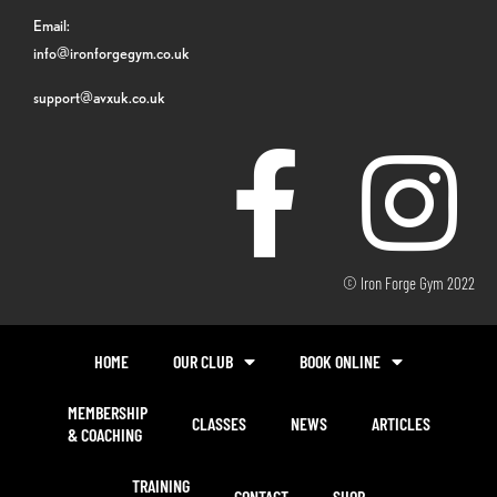
Email:
info@ironforgegym.co.uk
support@avxuk.co.uk
© Iron Forge Gym 2022
HOME
OUR CLUB
BOOK ONLINE
MEMBERSHIP
CLASSES
NEWS
ARTICLES
& COACHING
TRAINING
CONTACT
SHOP