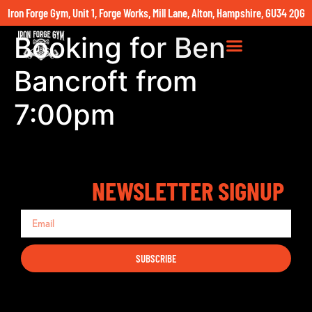
Iron Forge Gym, Unit 1, Forge Works, Mill Lane, Alton, Hampshire, GU34 2QG
Booking for Ben
Bancroft from
7:00pm
NEWSLETTER SIGNUP
SUBSCRIBE