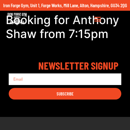
Iron Forge Gym, Unit 1, Forge Works, Mill Lane, Alton, Hampshire, GU34 2QG
Booking for Anthony
Shaw from 7:15pm
NEWSLETTER SIGNUP
SUBSCRIBE