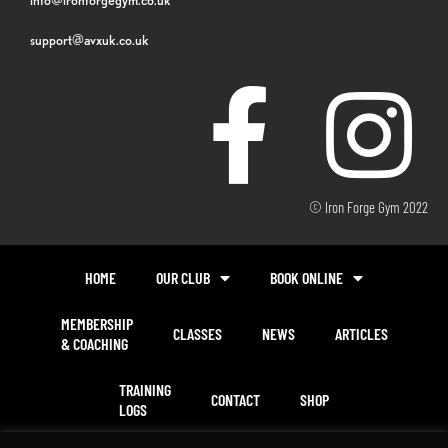
support@avxuk.co.uk
© Iron Forge Gym 2022
HOME
OUR CLUB
BOOK ONLINE
MEMBERSHIP
CLASSES
NEWS
ARTICLES
& COACHING
TRAINING
CONTACT
SHOP
LOGS