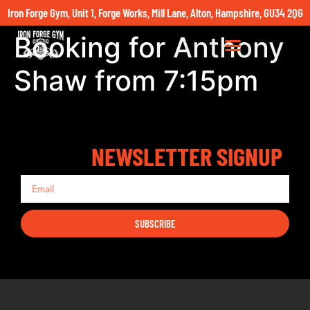
Iron Forge Gym, Unit 1, Forge Works, Mill Lane, Alton, Hampshire, GU34 2QG
Booking for Anthony
Shaw from 7:15pm
NEWSLETTER SIGNUP
SUBSCRIBE