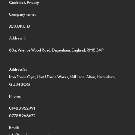
Cookies & Privacy
Company name :
AVXUK LTD
Address 1 :
60a, Valence Wood Road, Dagenham, England, RM8 3AP
Address 2 :
Iron Forge Gym, Unit 1 Forge Works, Mill Lane, Alton, Hampshire,
GU34 2QG
Phone:
01483 962991
07788268672
Email:
info@ironforgegym.co.uk