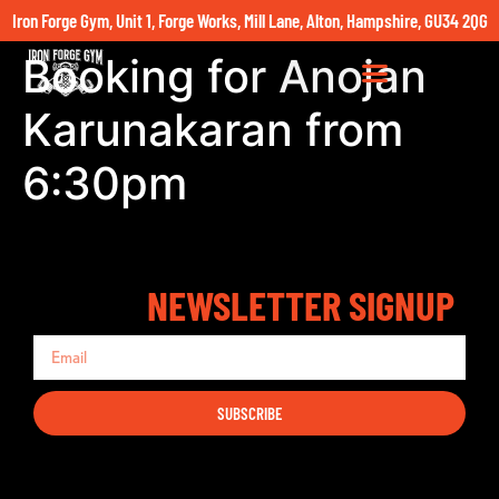
Iron Forge Gym, Unit 1, Forge Works, Mill Lane, Alton, Hampshire, GU34 2QG
Booking for Anojan
Karunakaran from
6:30pm
NEWSLETTER SIGNUP
SUBSCRIBE