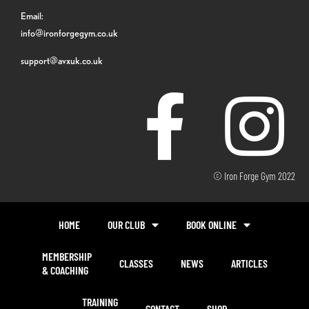
Email:
info@ironforgegym.co.uk
support@avxuk.co.uk
© Iron Forge Gym 2022
HOME
OUR CLUB
BOOK ONLINE
MEMBERSHIP
CLASSES
NEWS
ARTICLES
& COACHING
TRAINING
CONTACT
SHOP