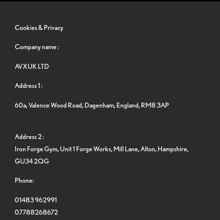
Cookies & Privacy
Company name :
AVXUK LTD
Address 1 :
60a, Valence Wood Road, Dagenham, England, RM8 3AP
Address 2 :
Iron Forge Gym, Unit 1 Forge Works, Mill Lane, Alton, Hampshire,
GU34 2QG
Phone:
01483 962991
07788268672