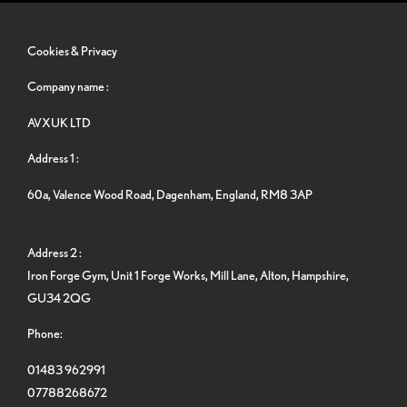
Cookies & Privacy
Company name :
AVXUK LTD
Address 1 :
60a, Valence Wood Road, Dagenham, England, RM8 3AP
Address 2 :
Iron Forge Gym, Unit 1 Forge Works, Mill Lane, Alton, Hampshire,
GU34 2QG
Phone:
01483 962991
07788268672