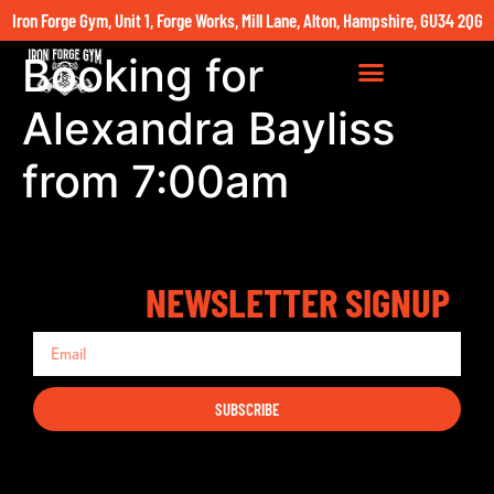
Iron Forge Gym, Unit 1, Forge Works, Mill Lane, Alton, Hampshire, GU34 2QG
Booking for
Alexandra Bayliss
from 7:00am
NEWSLETTER SIGNUP
SUBSCRIBE