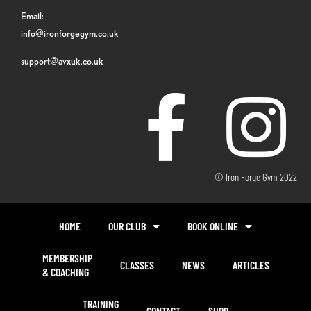
Email:
info@ironforgegym.co.uk
support@avxuk.co.uk
© Iron Forge Gym 2022
HOME
OUR CLUB
BOOK ONLINE
MEMBERSHIP
CLASSES
NEWS
ARTICLES
& COACHING
TRAINING
CONTACT
SHOP