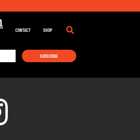
m
NG
CONTACT
SHOP
SUBSCRIBE