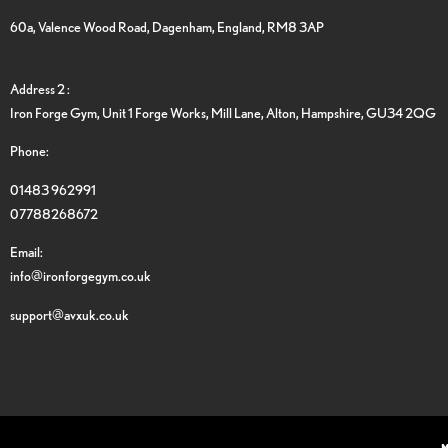
60a, Valence Wood Road, Dagenham, England, RM8 3AP
Address 2 :
Iron Forge Gym, Unit 1 Forge Works, Mill Lane, Alton, Hampshire, GU34 2QG
Phone:
01483 962991
07788268672
Email:
info@ironforgegym.co.uk
support@avxuk.co.uk