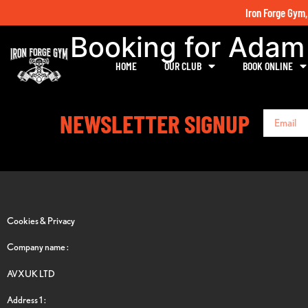
Iron Forge Gym,
Booking for Ada
HOME
OUR CLUB
BOOK ONLINE
NEWSLETTER SIGNUP
Cookies & Privacy
Company name :
AVXUK LTD
Address 1 :