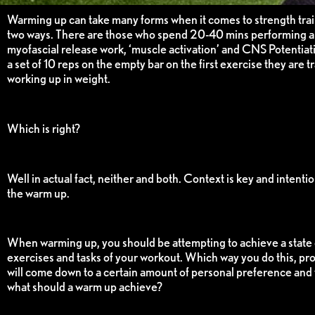
Warming up can take many forms when it comes to strength train
two ways. There are those who spend 20-40 mins performing al
myofascial release work, ‘muscle activation’ and CNS Potentiati
a set of 10 reps on the empty bar on the first exercise they are t
working up in weight.
Which is right?
Well in actual fact, neither and both. Context is key and intenti
the warm up.
When warming up, you should be attempting to achieve a state 
exercises and tasks of your workout. Which way you do this, pro
will come down to a certain amount of personal preference and w
what should a warm up achieve?