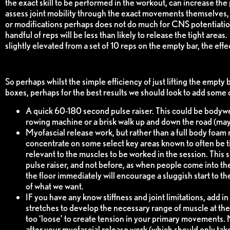
the exact skill to be performed in the workout, can increase the p
assess joint mobility through the exact movements themselves,
or modifications perhaps does not do much for CNS potentiation,
handful of reps will be less than likely to release the tight area
slightly elevated from a set of 10 reps on the empty bar, the effe
So perhaps whilst the simple efficiency of just lifting the empty 
boxes, perhaps for the best results we should look to add some 
A quick 60-180 second pulse raiser. This could be bodywe
rowing machine or a brisk walk up and down the road (may
Myofascial release work, but rather than a full body foam 
concentrate on some select key areas known to often be ti
relevant to the muscles to be worked in the session. This 
pulse raiser, and not before, as when people come into th
the floor immediately will encourage a sluggish start to th
of what we want.
IF you have any know stiffness and joint limitations, add in 
stretches to develop the necessary range of muscle at the 
too ‘loose’ to create tension in your primary movements. 
after your myofascial release work (which should only tak