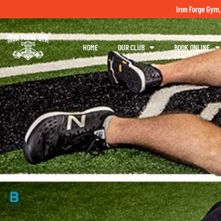
Iron Forge Gym,
HOME
OUR CLUB
BOOK ONLINE