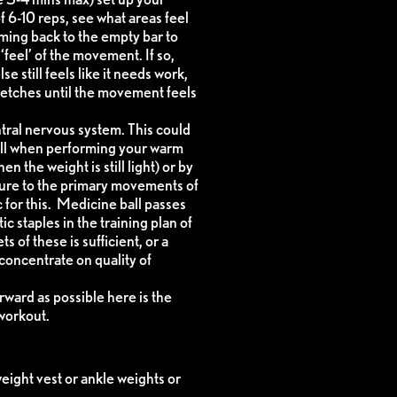
f 6-10 reps, see what areas feel
oming back to the empty bar to
‘feel’ of the movement. If so,
se still feels like it needs work,
stretches until the movement feels
ntral nervous system. This could
ell when performing your warm
 the weight is still light) or by
ature to the primary movements of
 for this. Medicine ball passes
c staples in the training plan of
 of these is sufficient, or a
 concentrate on quality of
rward as possible here is the
workout.
eight vest or ankle weights or