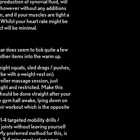
roduction of synovial fluid, will
 however without any additions
 and if your muscles are tight a
s. Whilst your heart rate might be
ct will be minimal.
bar does seem to tick quite a few
other items into the warm up.
ight squats, sled drags / pushes,
be with a weight vest on).
roller massage session, just
ght and restricted. Make this
should be done straight after your
e gym half awake, lying down on
eir workout which is the opposite
1-4 targeted mobility drills /
joints without leaving yourself
My preferred method for this, is
e 3-4 mins max) set up your