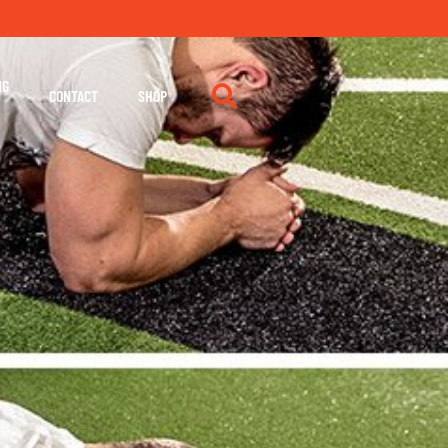
NG
CONTACT
SHOP