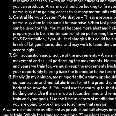
that have access to ‘switch on’ the more efficient and mo
you can produce. A warm up should be looking to ‘fire you
nervous system gaining access to as many motor units with
Central Nervous System Potentiation – This is a process of
nervous system to prepare it for exercise. Often fast pace
can be used for this. You must become more alert and he
prepare you to be in better control when performing the
CNS Potentiation, if you still feel sluggish this could be a
levels of fatigue than is ideal and may wish to taper the 
accordingly.
Skill acquisition and practice of the movements – A warm 
movement and skill of performing the movements. No m
and years we train for, we must keep the movements fresh
your opportunity to bring back the technique to the forefr
Finally (in my opinion, most importantly) a warm up should f
concentration and mental alertness to ‘hit the ground run
body of your workout. You must use the warm up to shed 
holding onto. Use the warm up to focus the mind and remi
train and your goals. Use the time as a form of meditation
you are going to work hard on to achieve that session.
A warm up should be as efficient as possible, but will always be
has to train. Within the standard hour long PT sessions I take with