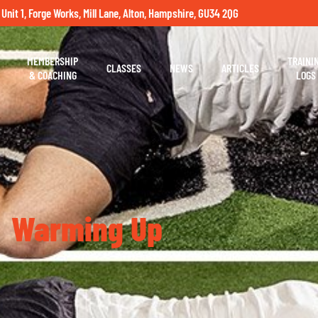
 Unit 1, Forge Works, Mill Lane, Alton, Hampshire, GU34 2QG
MEMBERSHIP
TRAINI
CLASSES
NEWS
ARTICLES
& COACHING
LOGS
Warming Up