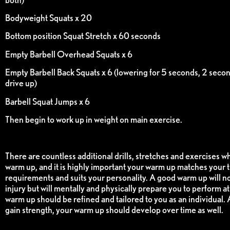
Bodyweight Squats x 20
Bottom position Squat Stretch x 60 seconds
Empty Barbell Overhead Squats x 6
Empty Barbell Back Squats x 6 (lowering for 5 seconds, 2 secon
drive up)
Barbell Squat Jumps x 6
Then begin to work up in weight on main exercise.
There are countless additional drills, stretches and exercises w
warm up, and it is highly important your warm up matches your t
requirements and suits your personality. A good warm up will no
injury but will mentally and physically prepare you to perform a
warm up should be refined and tailored to you as an individual.
gain strength, your warm up should develop over time as well.