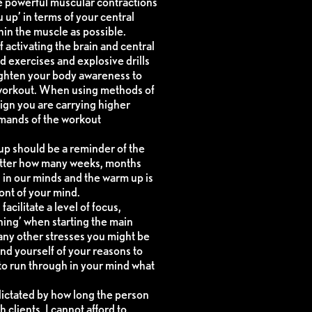
re powerful muscular contractions
 up’ in terms of your central
in the muscle as possible.
 activating the brain and central
d exercises and explosive drills
ighten your body awareness to
 workout. When using methods of
 sign you are carrying higher
demands of the workout
up should be a reminder of the
atter how many weeks, months
 in our minds and the warm up is
ont of your mind.
acilitate a level of focus,
ning’ when starting the main
any other stresses you might be
nd yourself of your reasons to
 to run through in your mind what
 dictated by how long the person
 clients, I cannot afford to