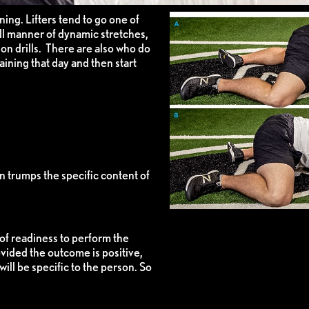
ing. Lifters tend to go one of
l manner of dynamic stretches,
on drills. There are also who do
raining that day and then start
on trumps the specific content of
of readiness to perform the
vided the outcome is positive,
ill be specific to the person. So