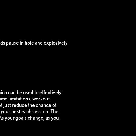
ds pause in hole and explosively
hich can be used to effectively
ime limitations, workout
t just reduce the chance of
t your best each session. The
 As your goals change, as you