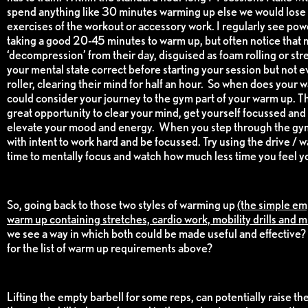
spend anything like 30 minutes warming up else we would lose 
exercises of the workout or accessory work. I regularly see pow
taking a good 20-45 minutes to warm up, but often notice that muc
‘decompression’ from their day, disguised as foam rolling or stre
your mental state correct before starting your session but not e
roller, clearing their mind for half an hour. So when does your
could consider your journey to the gym part of your warm up. The
great opportunity to clear your mind, get yourself focussed an
elevate your mood and energy. When you step through the gym
with intent to work hard and be focussed. Try using the drive / w
time to mentally focus and watch how much less time you feel y
So, going back to those two styles of warming up
(the simple em
warm up containing stretches, cardio work, mobility drills and m
we see a way in which both could be made useful and effective? 
for the list of warm up requirements above?
Lifting the empty barbell for some reps, can potentially raise th