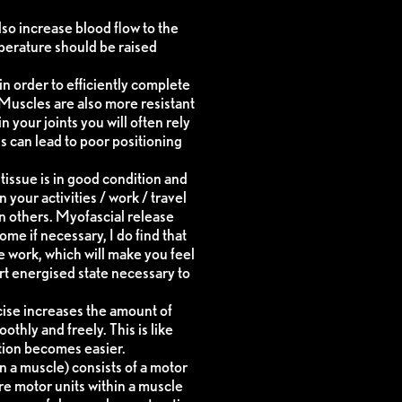
lso increase blood flow to the
perature should be raised
in order to efficiently complete
. Muscles are also more resistant
n your joints you will often rely
 can lead to poor positioning
issue is in good condition and
your activities / work / travel
han others. Myofascial release
me if necessary, I do find that
e work, which will make you feel
rt energised state necessary to
cise increases the amount of
thly and freely. This is like
otion becomes easier.
n a muscle) consists of a motor
re motor units within a muscle