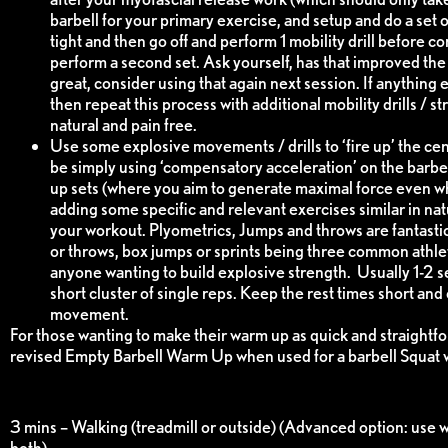
barbell for your primary exercise, and setup and do a set o
tight and then go off and perform 1 mobility drill before c
perform a second set. Ask yourself, has that improved the 
great, consider using that again next session. If anything el
then repeat this process with additional mobility drills / 
natural and pain free.
Use some explosive movements / drills to ‘fire up’ the ce
be simply using ‘compensatory acceleration’ on the barb
up sets (where you aim to generate maximal force even when
adding some specific and relevant exercises similar in n
your workout. Plyometrics, Jumps and throws are fantastic
or throws, box jumps or sprints being three common athleti
anyone wanting to build explosive strength. Usually 1-2 sets
short cluster of single reps. Keep the rest times short and
movement.
For those wanting to make their warm up as quick and straightfo
revised Empty Barbell Warm Up when used for a barbell Squat 
3 mins – Walking (treadmill or outside) (Advanced option: use w
both)