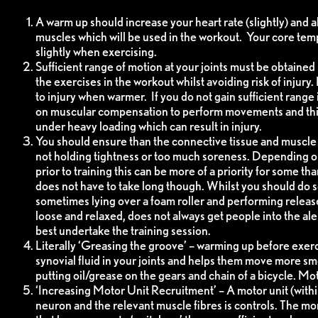
A warm up should increase your heart rate (slightly) and a
muscles which will be used in the workout. Your core tem
slightly when exercising.
Sufficient range of motion at your joints must be obtained 
the exercises in the workout whilst avoiding risk of injury
to injury when warmer. If you do not gain sufficient range i
on muscular compensation to perform movements and this
under heavy loading which can result in injury.
You should ensure than the connective tissue and muscle t
not holding tightness or too much soreness. Depending on 
prior to training this can be more of a priority for some t
does not have to take long though. Whilst you should do so
sometimes lying over a foam roller and performing releas
loose and relaxed, does not always get people into the ale
best undertake the training session.
Literally ‘Greasing the groove’ – warming up before exer
synovial fluid in your joints and helps them move more smoo
putting oil/grease on the gears and chain of a bicycle. M
‘Increasing Motor Unit Recruitment’ – A motor unit (withi
neuron and the relevant muscle fibres is controls. The mo