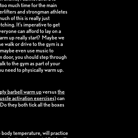
too much time for the main
erlifters and strongman athletes
h of this is really just
tching. It’s imperative to get
veryone can afford to lay on a
 warm up really start? Maybe we
 walk or drive to the gym is a
d maybe even use music to
 door, you should step through
alk to the gym as part of your
ou need to physically warm up.
pty barbell warm up
versus
the
uscle activation exercises)
can
Do they both tick all the boxes
e body temperature, will practice