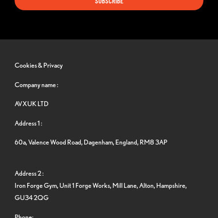
SUBSCRIBE
Cookies & Privacy
Company name :
AVXUK LTD
Address 1 :
60a, Valence Wood Road, Dagenham, England, RM8 3AP
Address 2 :
Iron Forge Gym, Unit 1 Forge Works, Mill Lane, Alton, Hampshire,
GU34 2QG
Phone: