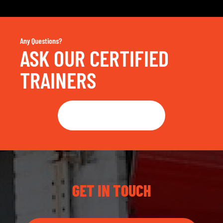
Any Questions?
ASK OUR CERTIFIED
TRAINERS
Get in touch
GET IN TOUCH