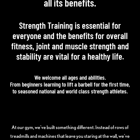
all its benefits.
Strength Training is essential for
everyone and the benefits for overall
fitness, joint and muscle strength and
stability are vital for a healthy life.
We welcome all ages and abilities.
From beginners learning to lift a barbell for the first time,
to seasoned national and world class strength athletes.
At our gym, we’ve built something different. Instead of rows of
treadmills and machines that leave you staring at the wall, we’ve