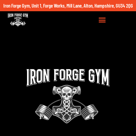
Iron Forge Gym, Unit 1, Forge Works, Mill Lane, Alton, Hampshire, GU34 2QG