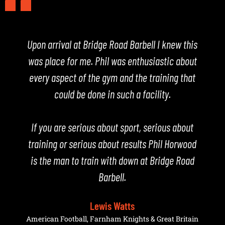
Upon arrival at Bridge Road Barbell I knew this
est
was place for me. Phil was enthusiastic about
in
every aspect of the gym and the training that
c
ich
could be done in such a facility.
Ji
ow
w
,
If you are serious about sport, serious about
a
re
training or serious about results Phil Horwood
he
is the man to train with down at Bridge Road
Barbell.
hed
Lewis Watts
e
American Football, Farnham Knights & Great Britain