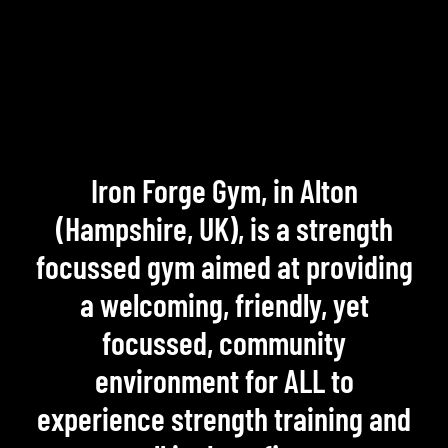
Iron Forge Gym, in Alton
(Hampshire, UK), is a strength
focussed gym aimed at providing
a welcoming, friendly, yet
focussed, community
environment for ALL to
experience strength training and