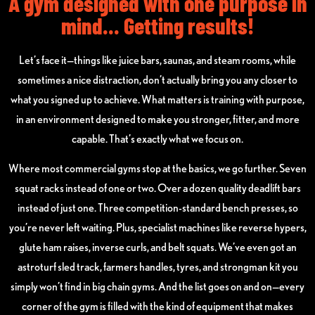
A gym designed with one purpose in
mind... Getting results!
Let’s face it—things like juice bars, saunas, and steam rooms, while
sometimes a nice distraction, don’t actually bring you any closer to
what you signed up to achieve. What matters is training with purpose,
in an environment designed to make you stronger, fitter, and more
capable. That’s exactly what we focus on.
Where most commercial gyms stop at the basics, we go further. Seven
squat racks instead of one or two. Over a dozen quality deadlift bars
instead of just one. Three competition-standard bench presses, so
you’re never left waiting. Plus, specialist machines like reverse hypers,
glute ham raises, inverse curls, and belt squats. We’ve even got an
astroturf sled track, farmers handles, tyres, and strongman kit you
simply won’t find in big chain gyms. And the list goes on and on—every
corner of the gym is filled with the kind of equipment that makes