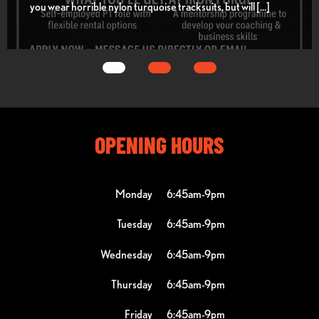
you wear horrible nylon turquoise tracksuits, but will […]
OPENING HOURS
Monday
6:45am-9pm
Tuesday
6:45am-9pm
Wednesday
6:45am-9pm
Thursday
6:45am-9pm
Friday
6:45am-9pm