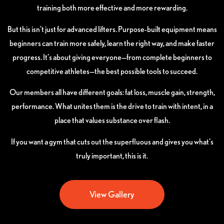
training both more effective and more rewarding.
But this isn’t just for advanced lifters. Purpose-built equipment means
beginners can train more safely, learn the right way, and make faster
progress. It’s about giving everyone—from complete beginners to
competitive athletes—the best possible tools to succeed.
Our members all have different goals: fat loss, muscle gain, strength,
performance. What unites them is the drive to train with intent, in a
place that values substance over flash.
If you want a gym that cuts out the superfluous and gives you what’s
truly important, this is it.
View Gallery