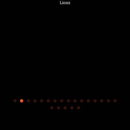
.
s
Lions