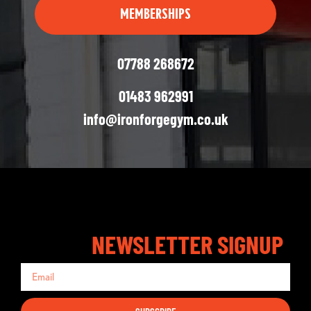
MEMBERSHIPS
07788 268672
01483 962991
info@ironforgegym.co.uk
NEWSLETTER SIGNUP