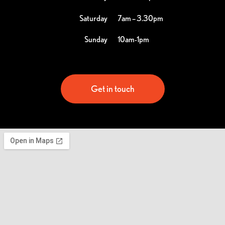
Saturday
7am – 3.30pm
Sunday
10am-1pm
Get in touch