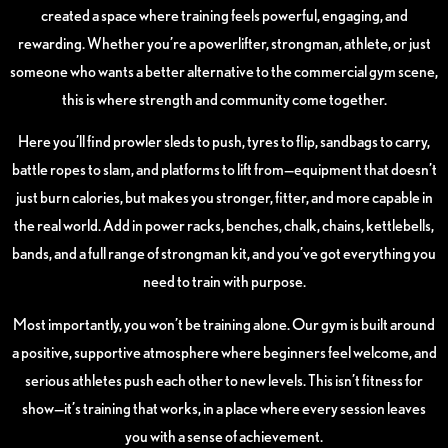
created a space where training feels powerful, engaging, and
rewarding. Whether you’re a powerlifter, strongman, athlete, or just
someone who wants a better alternative to the commercial gym scene,
this is where strength and community come together.
Here you’ll find prowler sleds to push, tyres to flip, sandbags to carry,
battle ropes to slam, and platforms to lift from—equipment that doesn’t
just burn calories, but makes you stronger, fitter, and more capable in
the real world. Add in power racks, benches, chalk, chains, kettlebells,
bands, and a full range of strongman kit, and you’ve got everything you
need to train with purpose.
Most importantly, you won’t be training alone. Our gym is built around
a positive, supportive atmosphere where beginners feel welcome, and
serious athletes push each other to new levels. This isn’t fitness for
show—it’s training that works, in a place where every session leaves
you with a sense of achievement.