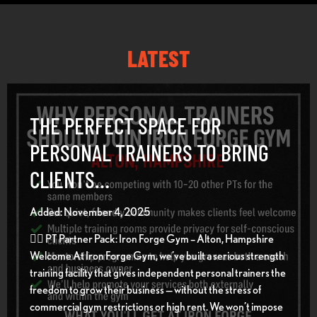
LATEST
THE PERFECT SPACE FOR
PERSONAL TRAINERS TO BRING
CLIENTS…
Added: November 4, 2025
🏋️‍♂️ PT Partner Pack: Iron Forge Gym – Alton, Hampshire
Welcome At Iron Forge Gym, we’ve built a serious strength
training facility that gives independent personal trainers the
freedom to grow their business — without the stress of
commercial gym restrictions or high rent. We won’t impose