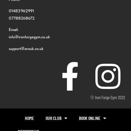
01483 962991
07788268672
Email:
info@ironforgegym.co.uk
support@avxuk.co.uk
© Iron Forge Gym 2022
HOME
OUR CLUB
BOOK ONLINE